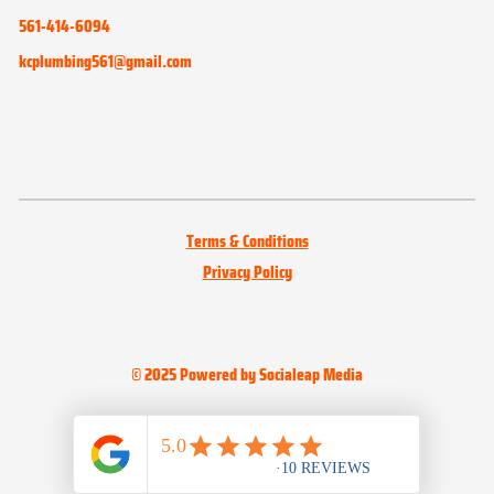
561-414-6094
kcplumbing561@gmail.com
Terms & Conditions
Privacy Policy
© 2025 Powered by Socialeap Media