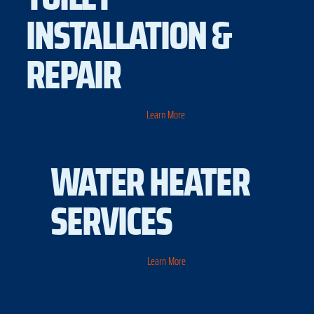
INSTALLATION &
REPAIR
Learn More
WATER HEATER
SERVICES
Learn More