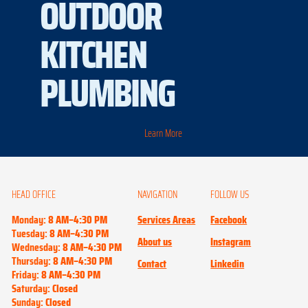
OUTDOOR
KITCHEN
PLUMBING
Learn More
HEAD OFFICE
NAVIGATION
FOLLOW US
Monday:
8 AM–4:30 PM
Services Areas
Facebook
Tuesday:
8 AM–4:30 PM
About us
Instagram
Wednesday:
8 AM–4:30 PM
Thursday:
8 AM–4:30 PM
Contact
Linkedin
Friday:
8 AM–4:30 PM
Saturday:
Closed
Sunday:
Closed