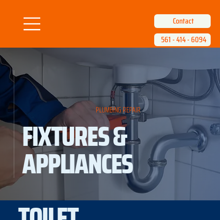
Contact
561 - 414 - 6094
PLUMBING REPAIR
FIXTURES &
APPLIANCES
TOILET