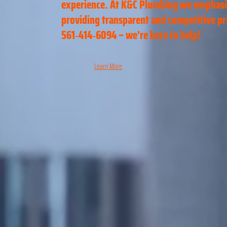
experience. At K&C Plumbing we emphas
providing transparent and competitive pric
561‑414‑6094 – we're here to help!
Learn More