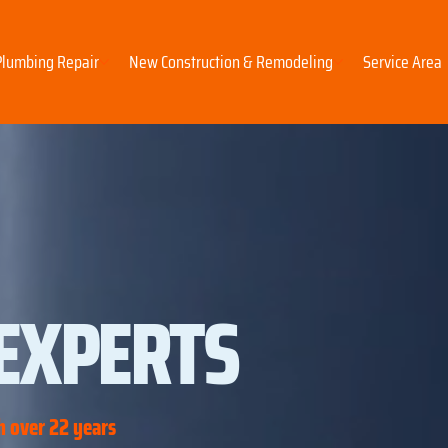
Plumbing Repair
New Construction & Remodeling
Service Area
EXPERTS
 over 22 years