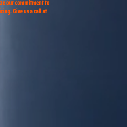
ize our commitment to
ing. Give us a call at