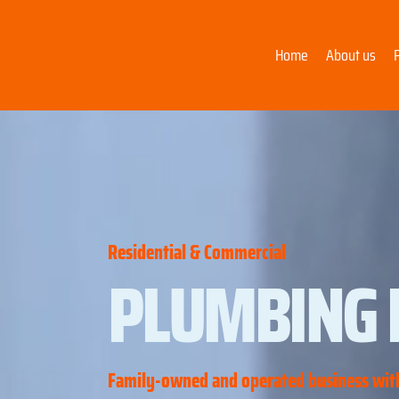
Home
About us
Residential & Commercial
PLUMBING 
Family-owned and operated business with