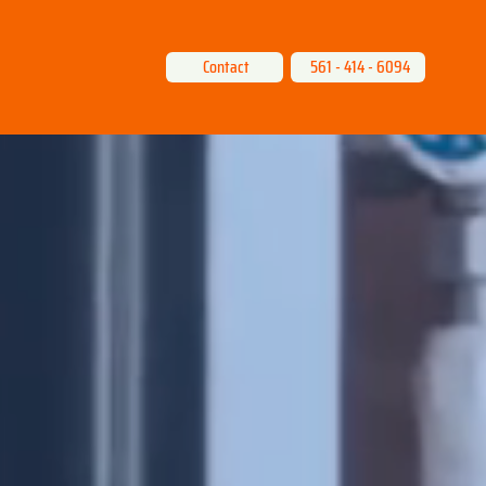
Contact
561 - 414 - 6094